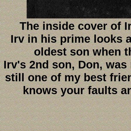
The inside cover of 
Irv in his prime looks 
oldest son when t
Irv's 2nd son, Don, was
still one of my best frie
knows your faults an