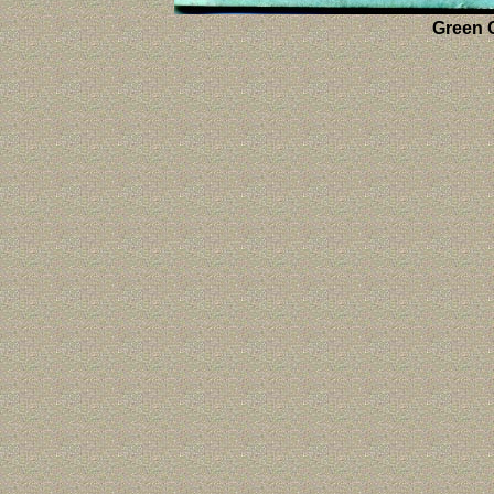
Green C