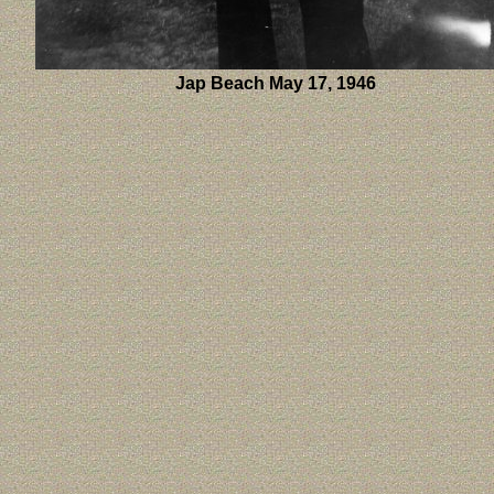
Jap Beach May 17, 1946