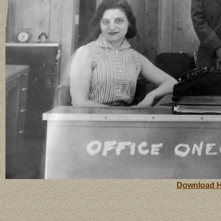
Download H