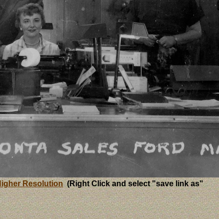
igher Resolution
(Right Click and select "save link as"