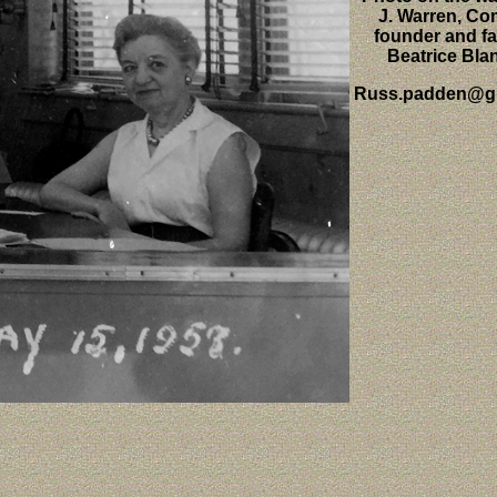
J. Warren, C
founder and fa
Beatrice Bla
Russ.padden@g