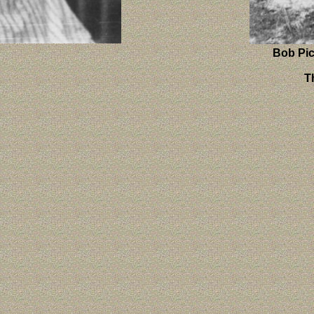
Bob Pi
T