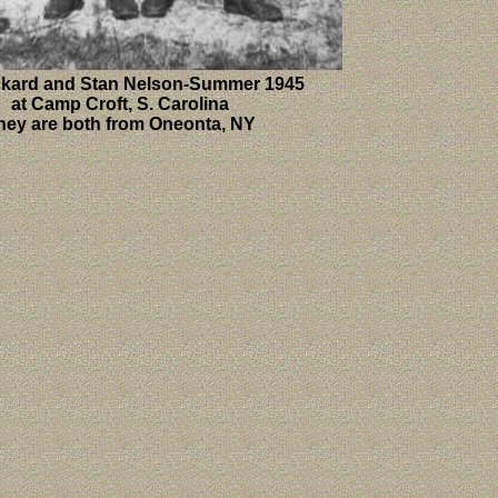
ckard and Stan Nelson-Summer 1945
at Camp Croft, S. Carolina
hey are both from Oneonta, NY