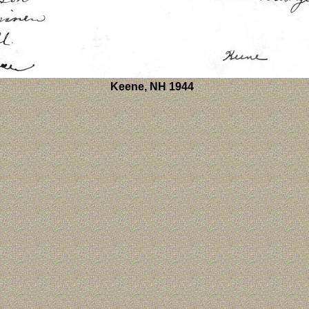
Keene, NH 1944